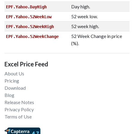
Day high.
EPF.Yahoo.DayHigh
52 week low.
EPF.Yahoo.52WeekLow
52 week high.
EPF.Yahoo.52WeekHigh
52 Week Change in price
EPF.Yahoo.52WeekChange
(%).
Excel Price Feed
About Us
Pricing
Download
Blog
Release Notes
Privacy Policy
Terms of Use