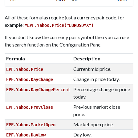
All of these formulas require just a currency pair code, for
example:
=EPF.Yahoo.Price("EURUSD=X")
If you don't know the currency pair symbol then you can use
the search function on the Configuration Pane.
Formula
Description
Current mid price.
EPF.Yahoo.Price
Change in price today.
EPF.Yahoo.DayChange
Percentage change in price
EPF.Yahoo.DayChangePercent
today.
Previous market close
EPF.Yahoo.PrevClose
price.
Market open price.
EPF.Yahoo.MarketOpen
Day low.
EPF.Yahoo.DayLow