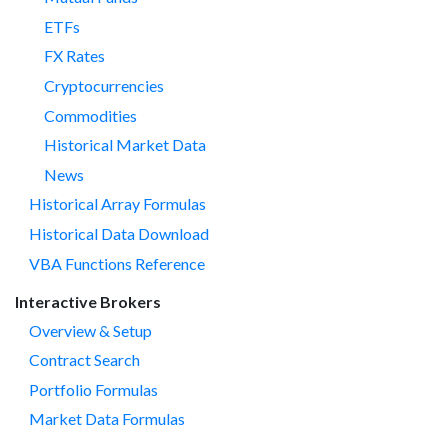
ETFs
FX Rates
Cryptocurrencies
Commodities
Historical Market Data
News
Historical Array Formulas
Historical Data Download
VBA Functions Reference
Interactive Brokers
Overview & Setup
Contract Search
Portfolio Formulas
Market Data Formulas