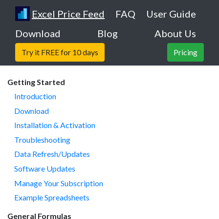
Excel Price Feed
FAQ
User Guide
Download
Blog
About Us
Try it FREE for 10 days
Pricing
Getting Started
Introduction
Download
Installation & Activation
Troubleshooting
Data Refresh/Updates
Software Updates
Manage Your Subscription
Example Spreadsheets
General Formulas