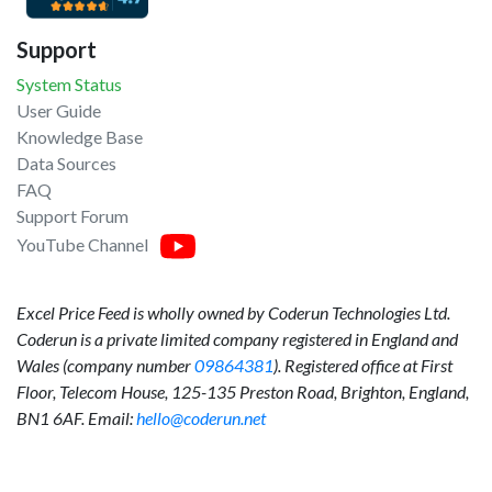
Support
System Status
User Guide
Knowledge Base
Data Sources
FAQ
Support Forum
YouTube Channel
Excel Price Feed is wholly owned by Coderun Technologies Ltd.
Coderun is a private limited company registered in England and
Wales (company number
09864381
). Registered office at First
Floor, Telecom House, 125-135 Preston Road, Brighton, England,
BN1 6AF. Email:
hello@coderun.net