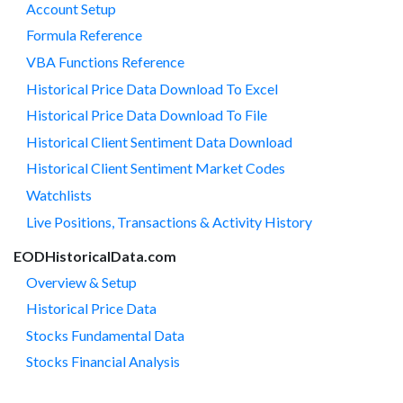
Account Setup
Formula Reference
VBA Functions Reference
Historical Price Data Download To Excel
Historical Price Data Download To File
Historical Client Sentiment Data Download
Historical Client Sentiment Market Codes
Watchlists
Live Positions, Transactions & Activity History
EODHistoricalData.com
Overview & Setup
Historical Price Data
Stocks Fundamental Data
Stocks Financial Analysis