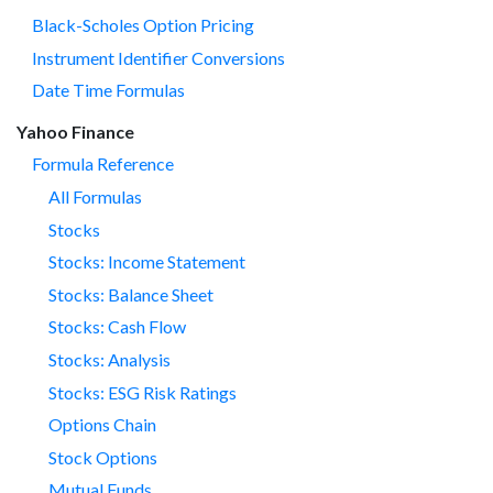
Black-Scholes Option Pricing
Instrument Identifier Conversions
Date Time Formulas
Yahoo Finance
Formula Reference
All Formulas
Stocks
Stocks: Income Statement
Stocks: Balance Sheet
Stocks: Cash Flow
Stocks: Analysis
Stocks: ESG Risk Ratings
Options Chain
Stock Options
Mutual Funds