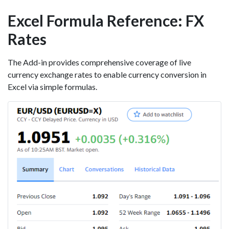
Excel Formula Reference: FX
Rates
The Add-in provides comprehensive coverage of live
currency exchange rates to enable currency conversion in
Excel via simple formulas.