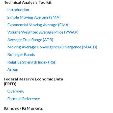
Technical Analysis Toolkit
Introduction
Simple Moving Average (SMA)
Exponential Moving Average (EMA)
Volume Weighted Average Price (VWAP)
Average True Range (ATR)
Moving Average Convergence/Divergence (MACD)
Bollinger Bands
Relative Strength Index (RSI)
Aroon
Federal Reserve Economic Data
(FRED)
Overview
Formula Reference
IG Index / IG Markets