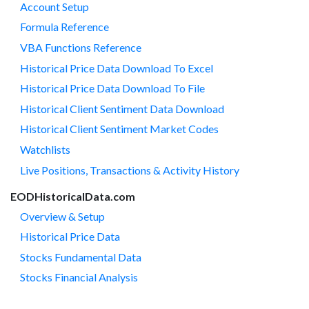
Account Setup
Formula Reference
VBA Functions Reference
Historical Price Data Download To Excel
Historical Price Data Download To File
Historical Client Sentiment Data Download
Historical Client Sentiment Market Codes
Watchlists
Live Positions, Transactions & Activity History
EODHistoricalData.com
Overview & Setup
Historical Price Data
Stocks Fundamental Data
Stocks Financial Analysis