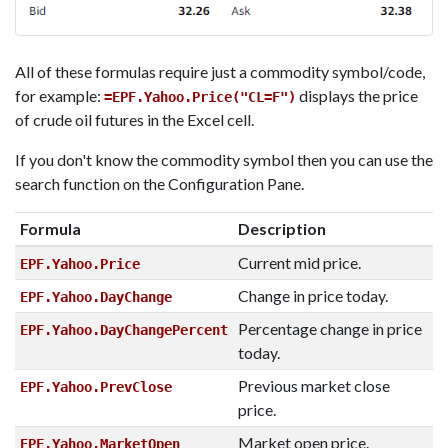
All of these formulas require just a commodity symbol/code,
for example:
displays the price
=EPF.Yahoo.Price("CL=F")
of crude oil futures in the Excel cell.
If you don't know the commodity symbol then you can use the
search function on the Configuration Pane.
Formula
Description
Current mid price.
EPF.Yahoo.Price
Change in price today.
EPF.Yahoo.DayChange
Percentage change in price
EPF.Yahoo.DayChangePercent
today.
Previous market close
EPF.Yahoo.PrevClose
price.
Market open price.
EPF.Yahoo.MarketOpen