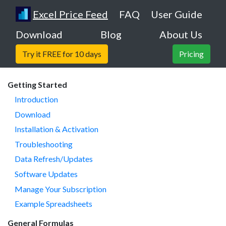
Excel Price Feed
FAQ
User Guide
Download
Blog
About Us
Try it FREE for 10 days
Pricing
Getting Started
Introduction
Download
Installation & Activation
Troubleshooting
Data Refresh/Updates
Software Updates
Manage Your Subscription
Example Spreadsheets
General Formulas