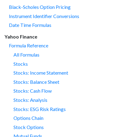
Black-Scholes Option Pricing
Instrument Identifier Conversions
Date Time Formulas
Yahoo Finance
Formula Reference
All Formulas
Stocks
Stocks: Income Statement
Stocks: Balance Sheet
Stocks: Cash Flow
Stocks: Analysis
Stocks: ESG Risk Ratings
Options Chain
Stock Options
Mutual Funds