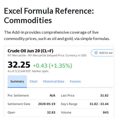
Excel Formula Reference:
Commodities
The Add-in provides comprehensive coverage of live
commodity prices, such as oil and gold, via simple formulas.