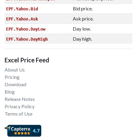
Bid price.
EPF.Yahoo.Bid
Ask price.
EPF.Yahoo.Ask
Day low.
EPF.Yahoo.DayLow
Day high.
EPF.Yahoo.DayHigh
Excel Price Feed
About Us
Pricing
Download
Blog
Release Notes
Privacy Policy
Terms of Use