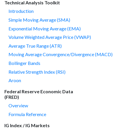
Technical Analysis Toolkit
Introduction
Simple Moving Average (SMA)
Exponential Moving Average (EMA)
Volume Weighted Average Price (VWAP)
Average True Range (ATR)
Moving Average Convergence/Divergence (MACD)
Bollinger Bands
Relative Strength Index (RSI)
Aroon
Federal Reserve Economic Data
(FRED)
Overview
Formula Reference
IG Index / IG Markets