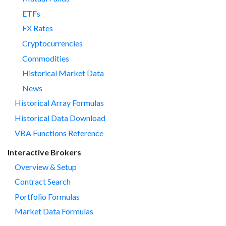
ETFs
FX Rates
Cryptocurrencies
Commodities
Historical Market Data
News
Historical Array Formulas
Historical Data Download
VBA Functions Reference
Interactive Brokers
Overview & Setup
Contract Search
Portfolio Formulas
Market Data Formulas