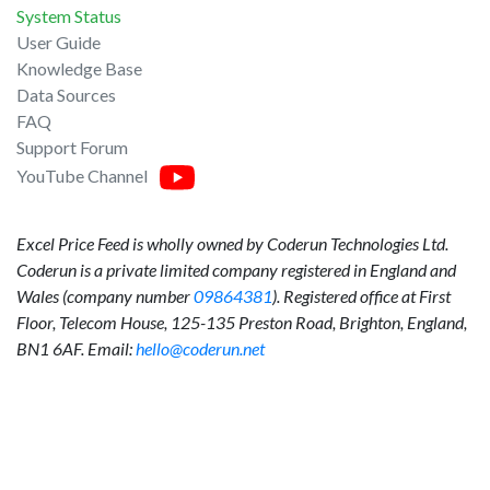
System Status
User Guide
Knowledge Base
Data Sources
FAQ
Support Forum
YouTube Channel
Excel Price Feed is wholly owned by Coderun Technologies Ltd.
Coderun is a private limited company registered in England and
Wales (company number
09864381
). Registered office at First
Floor, Telecom House, 125-135 Preston Road, Brighton, England,
BN1 6AF. Email:
hello@coderun.net