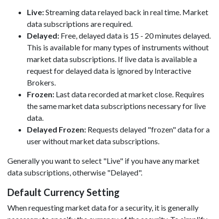
Live:
Streaming data relayed back in real time. Market
data subscriptions are required.
Delayed:
Free, delayed data is 15 - 20 minutes delayed.
This is available for many types of instruments without
market data subscriptions. If live data is available a
request for delayed data is ignored by Interactive
Brokers.
Frozen:
Last data recorded at market close. Requires
the same market data subscriptions necessary for live
data.
Delayed Frozen:
Requests delayed "frozen" data for a
user without market data subscriptions.
Generally you want to select "Live" if you have any market
data subscriptions, otherwise "Delayed".
Default Currency Setting
When requesting market data for a security, it is generally