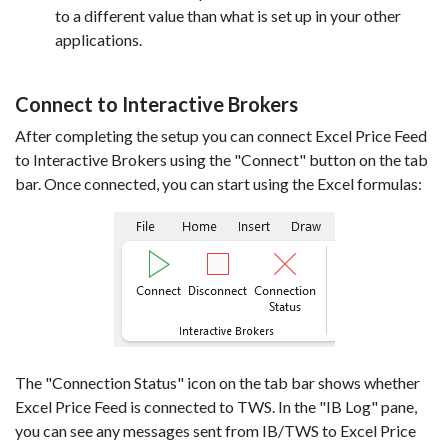
to a different value than what is set up in your other
applications.
Connect to Interactive Brokers
After completing the setup you can connect Excel Price Feed
to Interactive Brokers using the "Connect" button on the tab
bar. Once connected, you can start using the Excel formulas:
The "Connection Status" icon on the tab bar shows whether
Excel Price Feed is connected to TWS. In the "IB Log" pane,
you can see any messages sent from IB/TWS to Excel Price