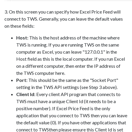
3. On this screen you can specify how Excel Price Feed will
connect to TWS. Generally, you can leave the default values
on these fields:
Host:
This is the host address of the machine where
TWS is running. If you are running TWS on the same
computer as Excel, you can leave "127.0.0.1" in the
Host field as this is the local computer. If you run Excel
on a different computer, then enter the IP address of
the TWS computer here.
Port:
This should be the same as the "Socket Port"
setting in the TWS API settings (see Step 3 above).
Client Id:
Every client API program that connects to
TWS must have a unique Client Id (it needs to be a
positive number). If Excel Price Feed is the only
application that you connect to TWS then you can leave
the default value (0). If you have other applications that
connect to TWSthen please ensure this Client Id is set