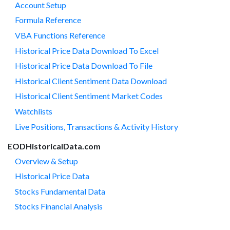
Account Setup
Formula Reference
VBA Functions Reference
Historical Price Data Download To Excel
Historical Price Data Download To File
Historical Client Sentiment Data Download
Historical Client Sentiment Market Codes
Watchlists
Live Positions, Transactions & Activity History
EODHistoricalData.com
Overview & Setup
Historical Price Data
Stocks Fundamental Data
Stocks Financial Analysis