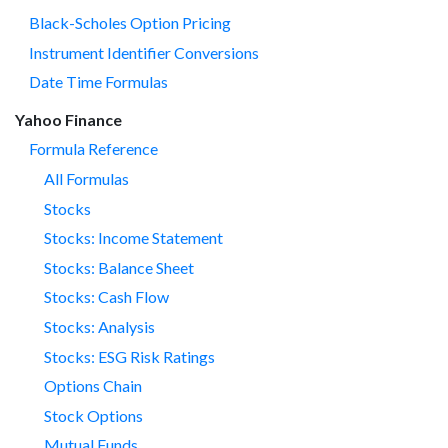
Black-Scholes Option Pricing
Instrument Identifier Conversions
Date Time Formulas
Yahoo Finance
Formula Reference
All Formulas
Stocks
Stocks: Income Statement
Stocks: Balance Sheet
Stocks: Cash Flow
Stocks: Analysis
Stocks: ESG Risk Ratings
Options Chain
Stock Options
Mutual Funds