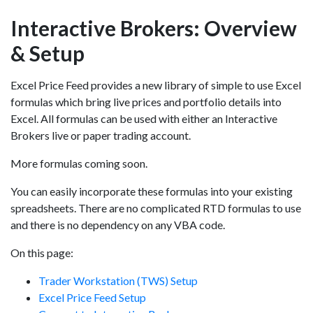
Interactive Brokers: Overview
& Setup
Excel Price Feed provides a new library of simple to use Excel
formulas which bring live prices and portfolio details into
Excel. All formulas can be used with either an Interactive
Brokers live or paper trading account.
More formulas coming soon.
You can easily incorporate these formulas into your existing
spreadsheets. There are no complicated RTD formulas to use
and there is no dependency on any VBA code.
On this page:
Trader Workstation (TWS) Setup
Excel Price Feed Setup