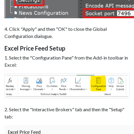
4. Click "Apply" and then "OK" to close the Global
Configuration dialogue.
Excel Price Feed Setup
1. Select the "Configuration Pane" from the Add-in toolbar in
Excel:
2. Select the "Interactive Brokers" tab and then the "Setup"
tab: