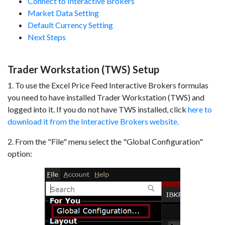
Connect to Interactive Brokers
Market Data Setting
Default Currency Setting
Next Steps
Trader Workstation (TWS) Setup
1. To use the Excel Price Feed Interactive Brokers formulas
you need to have installed Trader Workstation (TWS) and
logged into it. If you do not have TWS installed, click
here to
download it from the Interactive Brokers website.
2. From the "File" menu select the "Global Configuration"
option: