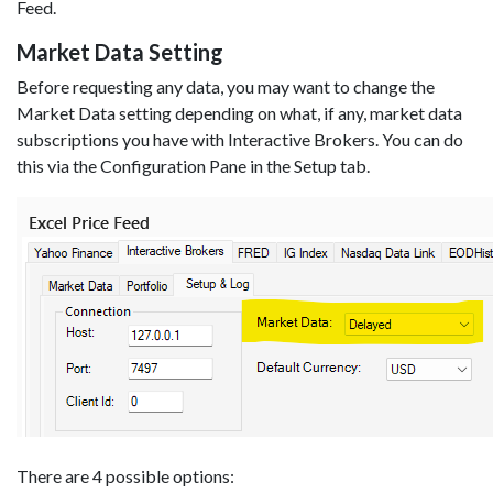
Feed.
Market Data Setting
Before requesting any data, you may want to change the
Market Data setting depending on what, if any, market data
subscriptions you have with Interactive Brokers. You can do
this via the Configuration Pane in the Setup tab.
There are 4 possible options: