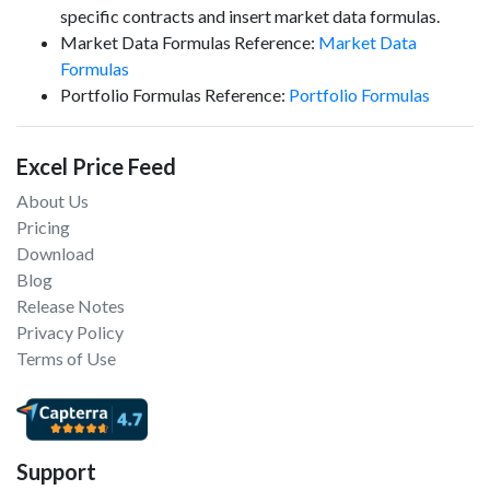
specific contracts and insert market data formulas.
Market Data Formulas Reference:
Market Data
Formulas
Portfolio Formulas Reference:
Portfolio Formulas
Excel Price Feed
About Us
Pricing
Download
Blog
Release Notes
Privacy Policy
Terms of Use
Support