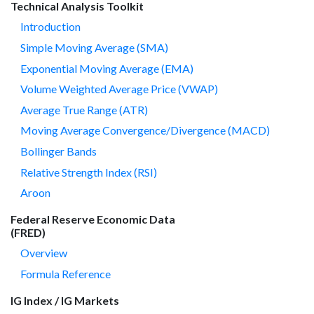
Technical Analysis Toolkit
Introduction
Simple Moving Average (SMA)
Exponential Moving Average (EMA)
Volume Weighted Average Price (VWAP)
Average True Range (ATR)
Moving Average Convergence/Divergence (MACD)
Bollinger Bands
Relative Strength Index (RSI)
Aroon
Federal Reserve Economic Data
(FRED)
Overview
Formula Reference
IG Index / IG Markets