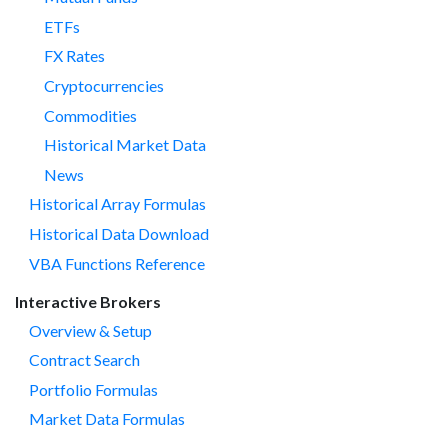
ETFs
FX Rates
Cryptocurrencies
Commodities
Historical Market Data
News
Historical Array Formulas
Historical Data Download
VBA Functions Reference
Interactive Brokers
Overview & Setup
Contract Search
Portfolio Formulas
Market Data Formulas