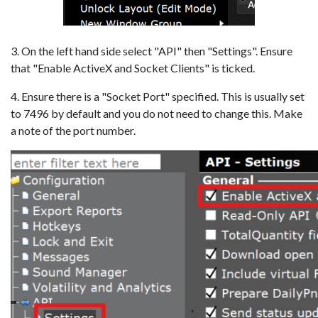
3. On the left hand side select "API" then "Settings". Ensure
that "Enable ActiveX and Socket Clients" is ticked.
4. Ensure there is a "Socket Port" specified. This is usually set
to 7496 by default and you do not need to change this. Make
a note of the port number.