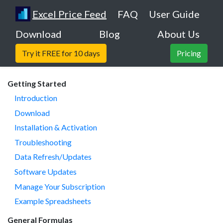
Excel Price Feed
FAQ
User Guide
Download
Blog
About Us
Try it FREE for 10 days
Pricing
Getting Started
Introduction
Download
Installation & Activation
Troubleshooting
Data Refresh/Updates
Software Updates
Manage Your Subscription
Example Spreadsheets
General Formulas