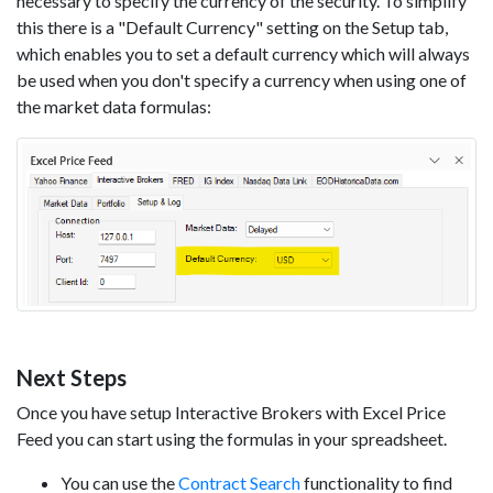
necessary to specify the currency of the security. To simplify
this there is a "Default Currency" setting on the Setup tab,
which enables you to set a default currency which will always
be used when you don't specify a currency when using one of
the market data formulas:
Next Steps
Once you have setup Interactive Brokers with Excel Price
Feed you can start using the formulas in your spreadsheet.
You can use the
Contract Search
functionality to find